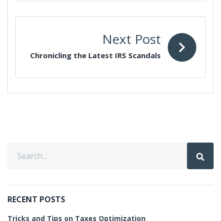
Next Post
Chronicling the Latest IRS Scandals
RECENT POSTS
Tricks and Tips on Taxes Optimization