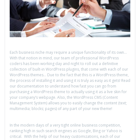
Each business niche may require a unique functionality of its own…
With that notion in mind, our team of professional WordPress
coders has been working day and night to roll out a definitive
collection of built-in WordPress plugins, that come with each of our
WordPress themes… Due to the fact that this is a WordPress theme,
the process of installing it and using it is truly as easy as it gets! Read
our documentation to understand how fast you can go from
purchasing a WordPress theme to actually using it as a live skin for
your company’s webpage. Also, the WordPress CMS (Content
Management System) allows you to easily change the content (text;
multimedia; blocks; pages) of any part of your new theme!
In the modern days of a very tight online business competition,
ranking high in such search engines as Google, Bing or Yahoo is
critical. With the help of our heavy customizations, each of our