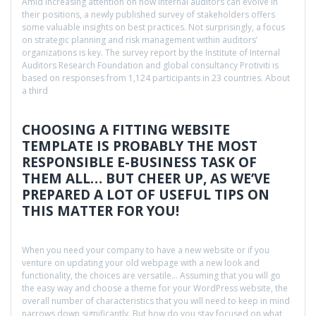
Amid increasing attention on how internal auditors can evolve in
their positions, a newly published survey of stakeholders offers
some valuable insights on best practices. Not surprisingly, a focus
on strategic planning and risk management within auditors’
organizations is key. The survey report by the Institute of Internal
Auditors Research Foundation and global consultancy Protiviti is
based on responses from 1,124 participants in 23 countries. About
a third
CHOOSING A FITTING WEBSITE
TEMPLATE IS PROBABLY THE MOST
RESPONSIBLE E-BUSINESS TASK OF
THEM ALL… BUT CHEER UP, AS WE’VE
PREPARED A LOT OF USEFUL TIPS ON
THIS MATTER FOR YOU!
When you need your company to have a new website or if you
venture on updating your old webpage with a new look and
functionality, the choices are versatile… Assuming that you will go
the easy way and choose a theme for your WordPress website, the
overall number of characteristics that you will need to keep in mind
narrows down significantly. But how do you stay focused on what