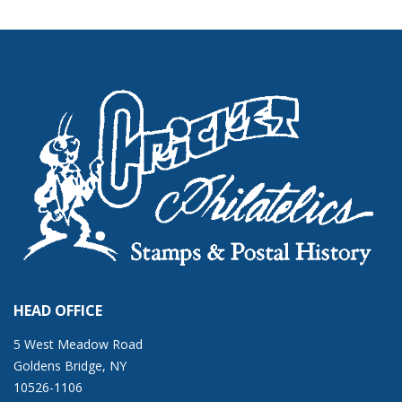
HEAD OFFICE
5 West Meadow Road
Goldens Bridge, NY
10526-1106