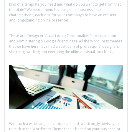
kind of a template you need and what do you want to get from that
template? We recommend focusing on 4 most essential
characteristics, each vital for your company’s to have an efficient
and long-standing online presence!
These are: Design or Visual Looks; Functionality; Easy Installation
and Administering & Google-friendliness. All the WordPress themes
that we have here have had a vast team of professional designers
sketching, working and executing the ultimate visual look for it.
With such a wide range of choices at hand, we strongly advise you
to stick to the WordPress Theme that is based on your business’ or