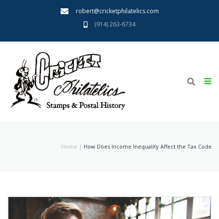
robert@cricketphilatelics.com
(914) 263-6734
Home
About
Home
|
How Does Income Inequality Affect the Tax Code
We Buy
Want List
Terms
Links