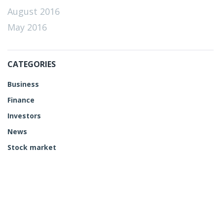
August 2016
May 2016
CATEGORIES
Business
Finance
Investors
News
Stock market