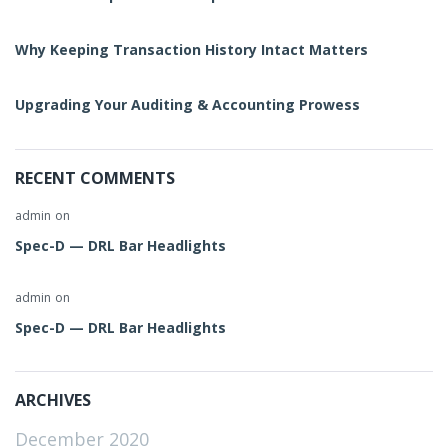
Why Keeping Transaction History Intact Matters
Upgrading Your Auditing & Accounting Prowess
RECENT COMMENTS
admin
on
Spec-D — DRL Bar Headlights
admin
on
Spec-D — DRL Bar Headlights
ARCHIVES
December 2020