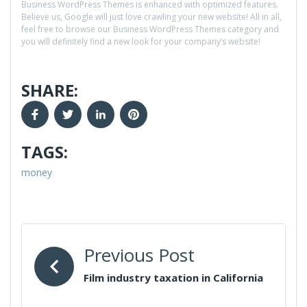
Business WordPress Themes is enhanced with optimized features.
Believe us, Google will just love crawling your new website! All in all,
feel free to browse our Business WordPress Themes category and
you will definitely find a new look for your company’s website!
SHARE:
TAGS:
money
Previous Post
Film industry taxation in California