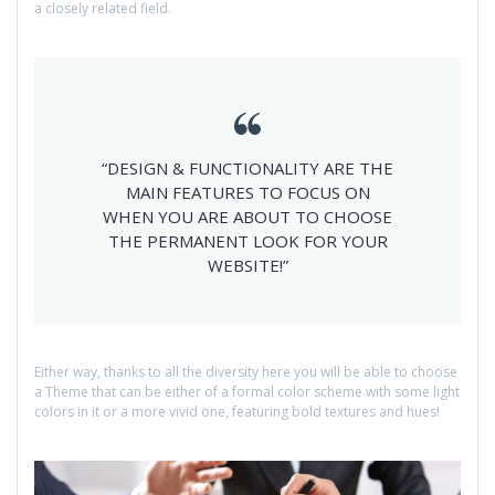
a closely related field.
“DESIGN & FUNCTIONALITY ARE THE
MAIN FEATURES TO FOCUS ON
WHEN YOU ARE ABOUT TO CHOOSE
THE PERMANENT LOOK FOR YOUR
WEBSITE!”
Either way, thanks to all the diversity here you will be able to choose
a Theme that can be either of a formal color scheme with some light
colors in it or a more vivid one, featuring bold textures and hues!