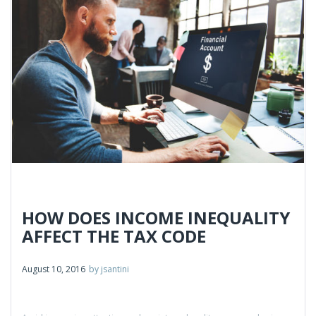
Contact
HOW DOES INCOME INEQUALITY
AFFECT THE TAX CODE
August 10, 2016
by
jsantini