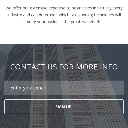
We offer our extensive expertise to businesses in virtually every
industry and can determine which tax planning techniques will
bring your business the greatest benefit.
CONTACT US FOR MORE INFO
SIGN UP!