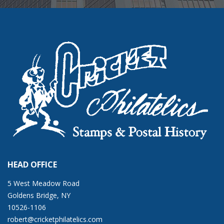
HEAD OFFICE
5 West Meadow Road
Goldens Bridge, NY
10526-1106
robert@cricketphilatelics.com