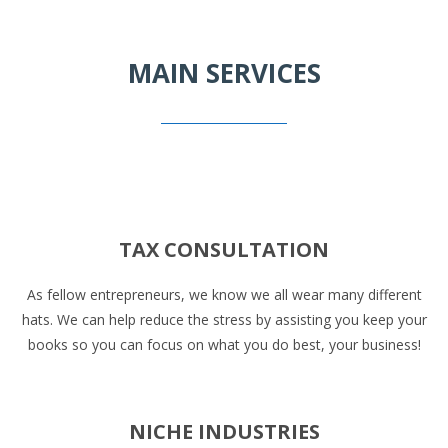
MAIN SERVICES
TAX CONSULTATION
As fellow entrepreneurs, we know we all wear many different
hats. We can help reduce the stress by assisting you keep your
books so you can focus on what you do best, your business!
NICHE INDUSTRIES