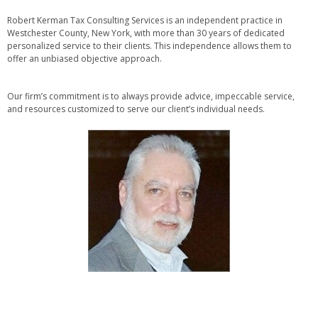
Robert Kerman Tax Consulting Services is an independent practice in
Westchester County, New York, with more than 30 years of dedicated
personalized service to their clients. This independence allows them to
offer an unbiased objective approach.
Our firm’s commitment is to always provide advice, impeccable service,
and resources customized to serve our client’s individual needs.