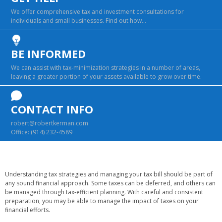
We offer comprehensive tax and investment consultations for
individuals and small businesses. Find out how…
BE INFORMED
We can assist with tax-minimization strategies in a number of areas,
leaving a greater portion of your assets available to grow over time.
CONTACT INFO
robert@robertkerman.com
Office:
(914) 232-4589
Understanding tax strategies and managing your tax bill should be part of
any sound financial approach. Some taxes can be deferred, and others can
be managed through tax-efficient planning. With careful and consistent
preparation, you may be able to manage the impact of taxes on your
financial efforts.