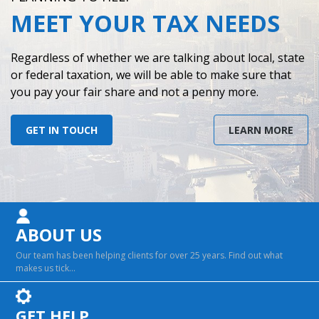
MEET YOUR TAX NEEDS
Contact
Regardless of whether we are talking about local, state
or federal taxation, we will be able to make sure that
you pay your fair share and not a penny more.
GET IN TOUCH
LEARN MORE
ABOUT US
Our team has been helping clients for over 25 years. Find out what
makes us tick…
GET HELP